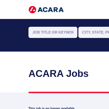
ACARA Jobs
This job is no longer available.