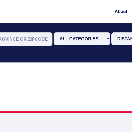
About