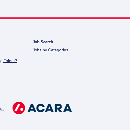
Job Search
Jobs by Categories
g Talent?
Use