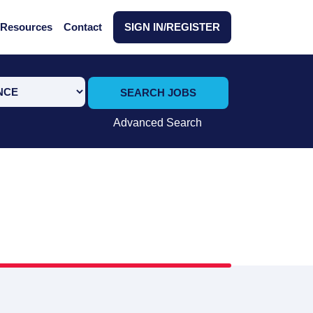
Resources
Contact
SIGN IN/REGISTER
SEARCH JOBS
Advanced Search