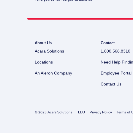
About Us
Contact
Acara Solutions
1.800.568.8310
Locations
Need Help Findin
An Aleron Company
Employee Portal
Contact Us
© 2023 Acara Solutions
EEO
Privacy Policy
Terms of 