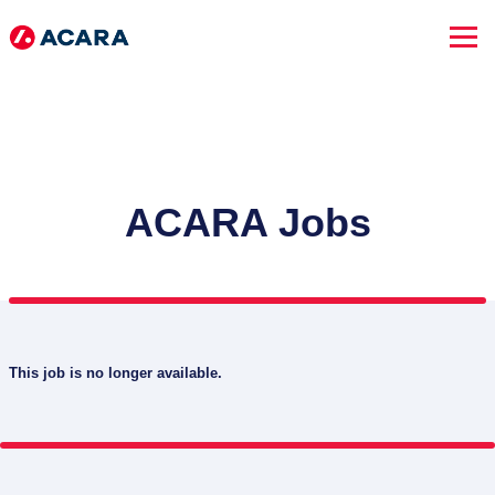
ACARA Jobs
This job is no longer available.
SEARCH JOBS
Advanced Search