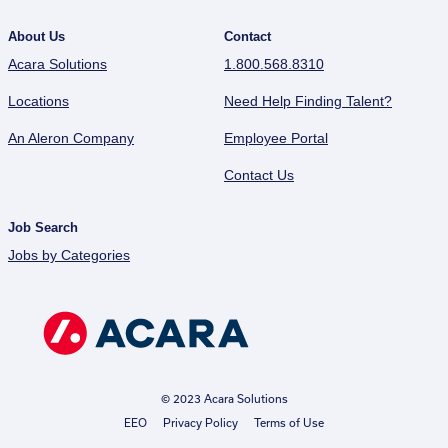
About Us
Contact
Acara Solutions
1.800.568.8310
Locations
Need Help Finding Talent?
An Aleron Company
Employee Portal
Contact Us
Job Search
Jobs by Categories
© 2023 Acara Solutions
EEO
Privacy Policy
Terms of Use