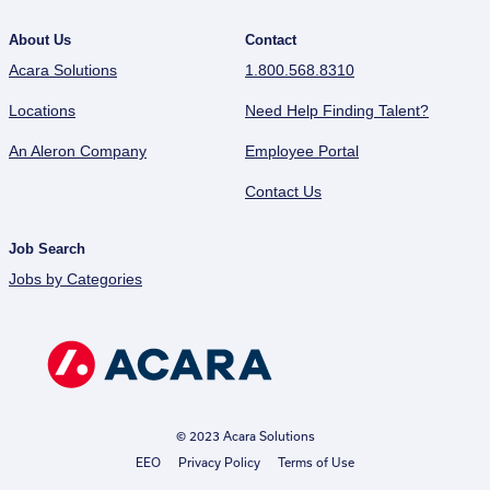
About Us
Contact
Acara Solutions
1.800.568.8310
Locations
Need Help Finding Talent?
An Aleron Company
Employee Portal
Contact Us
Job Search
Jobs by Categories
© 2023 Acara Solutions
EEO
Privacy Policy
Terms of Use