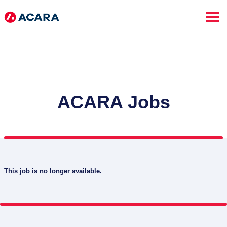
ACARA Jobs
This job is no longer available.
SEARCH JOBS
Advanced Search