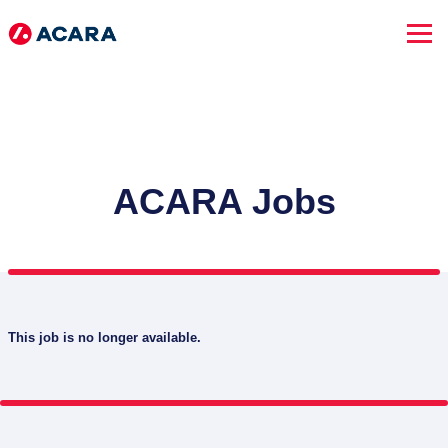
ACARA Jobs
This job is no longer available.
SEARCH JOBS
Advanced Search