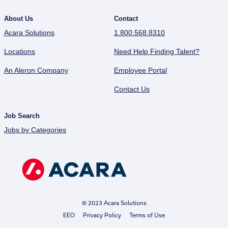
About Us
Contact
Acara Solutions
1.800.568.8310
Locations
Need Help Finding Talent?
An Aleron Company
Employee Portal
Contact Us
Job Search
Jobs by Categories
© 2023 Acara Solutions
EEO
Privacy Policy
Terms of Use