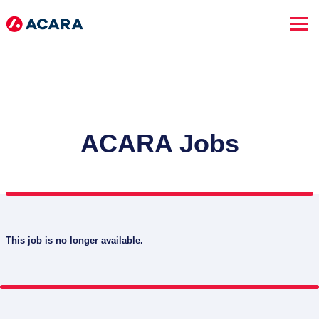
ACARA Jobs
This job is no longer available.
SEARCH JOBS
Advanced Search