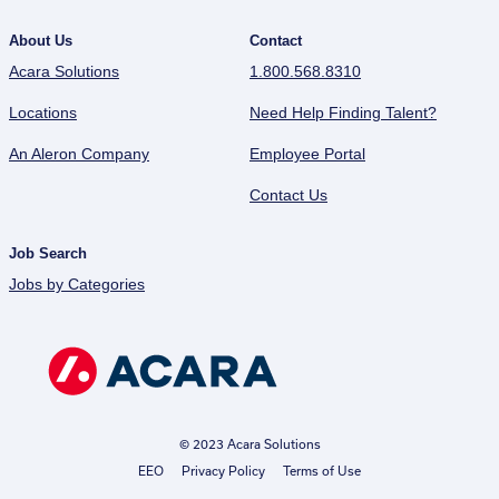
About Us
Contact
Acara Solutions
1.800.568.8310
Locations
Need Help Finding Talent?
An Aleron Company
Employee Portal
Contact Us
Job Search
Jobs by Categories
© 2023 Acara Solutions
EEO
Privacy Policy
Terms of Use