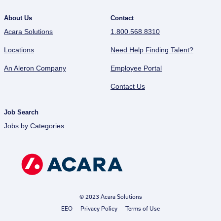
About Us
Contact
Acara Solutions
1.800.568.8310
Locations
Need Help Finding Talent?
An Aleron Company
Employee Portal
Contact Us
Job Search
Jobs by Categories
© 2023 Acara Solutions
EEO
Privacy Policy
Terms of Use