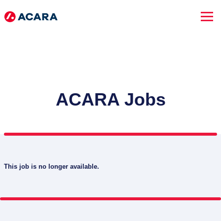
ACARA Jobs
This job is no longer available.
SEARCH JOBS
Advanced Search