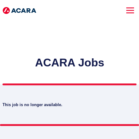
ACARA Jobs
This job is no longer available.
SEARCH JOBS
Advanced Search