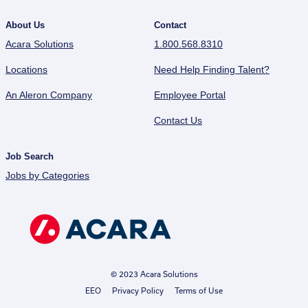
About Us
Contact
Acara Solutions
1.800.568.8310
Locations
Need Help Finding Talent?
An Aleron Company
Employee Portal
Contact Us
Job Search
Jobs by Categories
© 2023 Acara Solutions
EEO
Privacy Policy
Terms of Use