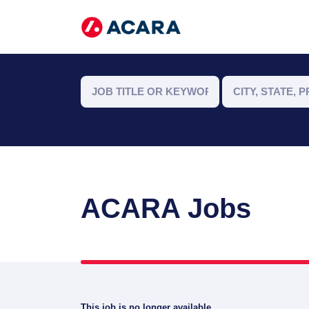
ACARA Jobs
This job is no longer available.