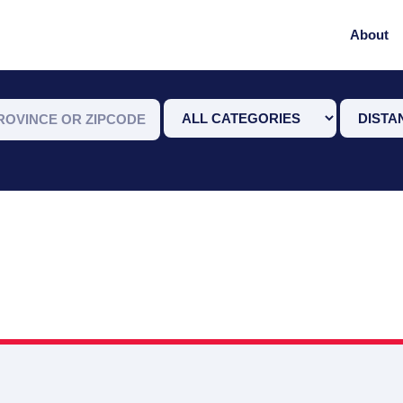
About