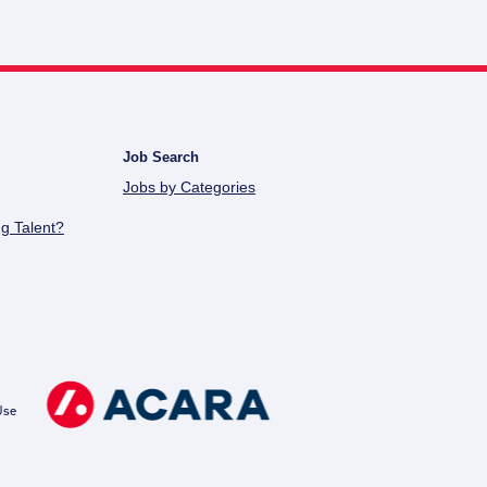
Job Search
Jobs by Categories
g Talent?
Use