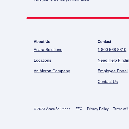
About Us
Contact
Acara Solutions
1.800.568.8310
Locations
Need Help Findin
An Aleron Company
Employee Portal
Contact Us
© 2023 Acara Solutions
EEO
Privacy Policy
Terms of 