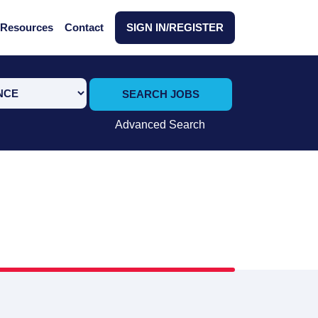
Resources
Contact
SIGN IN/REGISTER
SEARCH JOBS
Advanced Search