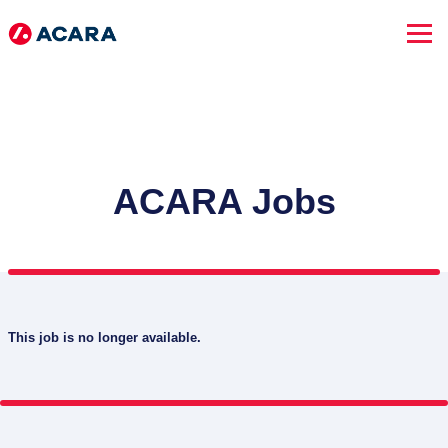
ACARA Jobs
This job is no longer available.
SEARCH JOBS
Advanced Search