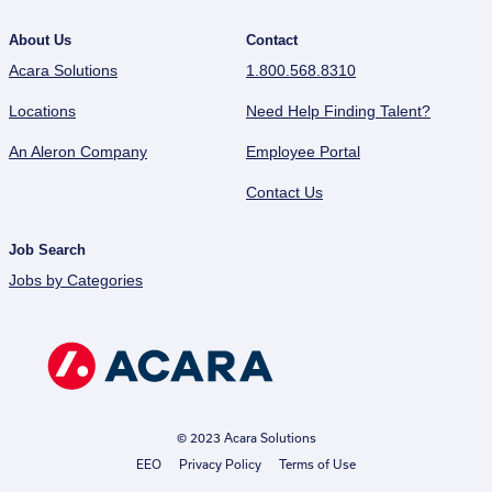
About Us
Contact
Acara Solutions
1.800.568.8310
Locations
Need Help Finding Talent?
An Aleron Company
Employee Portal
Contact Us
Job Search
Jobs by Categories
© 2023 Acara Solutions
EEO
Privacy Policy
Terms of Use