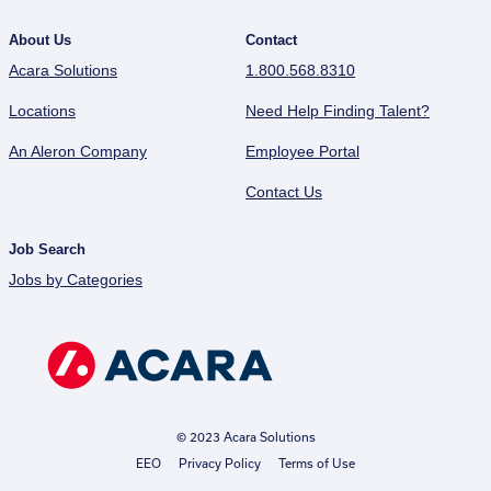
About Us
Contact
Acara Solutions
1.800.568.8310
Locations
Need Help Finding Talent?
An Aleron Company
Employee Portal
Contact Us
Job Search
Jobs by Categories
© 2023 Acara Solutions
EEO
Privacy Policy
Terms of Use