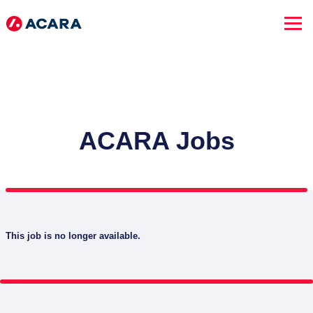
ACARA Jobs
This job is no longer available.
SEARCH JOBS
Advanced Search