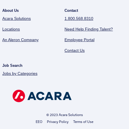
About Us
Contact
Acara Solutions
1.800.568.8310
Locations
Need Help Finding Talent?
An Aleron Company
Employee Portal
Contact Us
Job Search
Jobs by Categories
© 2023 Acara Solutions
EEO
Privacy Policy
Terms of Use