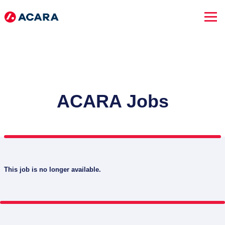
ACARA Jobs
This job is no longer available.
SEARCH JOBS
Advanced Search