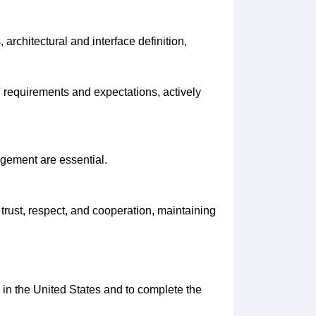
architectural and interface definition,
 requirements and expectations, actively
agement are essential.
trust, respect, and cooperation, maintaining
rk in the United States and to complete the