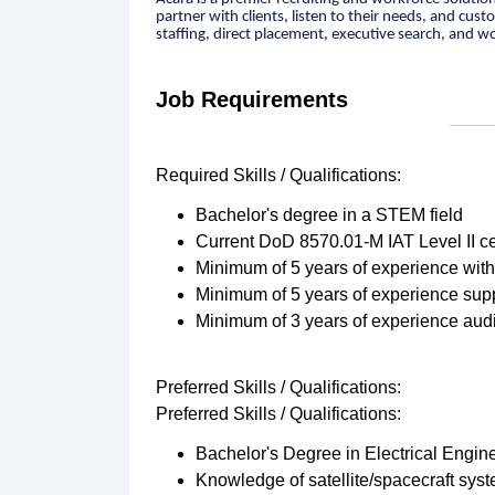
partner with clients, listen to their needs, and cus
staffing, direct placement, executive search, and w
Job Requirements
Required Skills / Qualifications:
Bachelor's degree in a STEM field
Current DoD 8570.01-M IAT Level II cer
Minimum of 5 years of experience wit
Minimum of 5 years of experience supp
Minimum of 3 years of experience audi
Preferred Skills / Qualifications:
Preferred Skills / Qualifications:
Bachelor's Degree in Electrical Engin
Knowledge of satellite/spacecraft syste