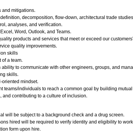
 and mitigations.
efinition, decomposition, flow-down, architectural trade studies, 
ol, analyses, and verification.
g Excel, Word, Outlook, and Teams.
uality products and services that meet or exceed our customers'
ervice quality improvements.
on skills
t of a team.
n ability to communicate with other engineers, groups, and man
ng skills.
l-oriented mindset.
rent teams/individuals to reach a common goal by building mutual 
 and contributing to a culture of inclusion.
al will be subject to a background check and a drug screen.
ons hired will be required to verify identity and eligibility to wo
ation form upon hire.