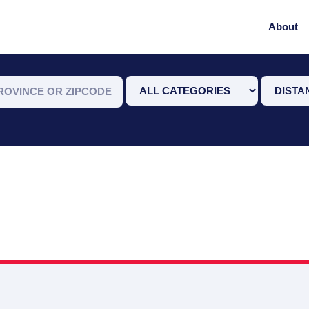
About