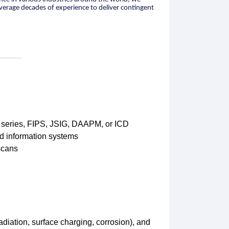
leverage decades of experience to deliver contingent
 series, FIPS, JSIG, DAAPM, or ICD
ed information systems
scans
adiation, surface charging, corrosion), and