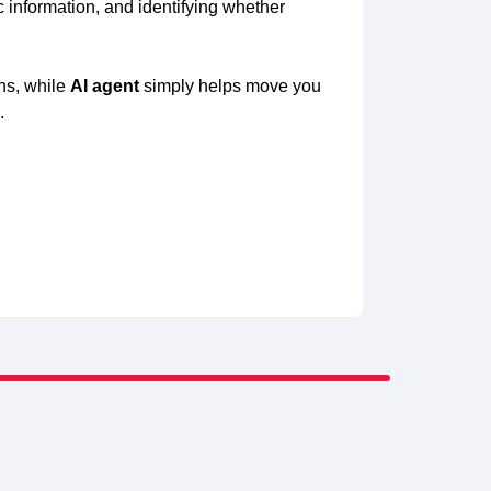
 information, and identifying whether
ons, while
AI agent
simply helps move you
.