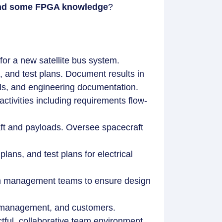
n and some FPGA knowledge
?
or a new satellite bus system.
 and test plans. Document results in
als, and engineering documentation.
tivities including requirements flow-
aft and payloads. Oversee spacecraft
ans, and test plans for electrical
am management teams to ensure design
s, management, and customers.
ful, collaborative team environment.