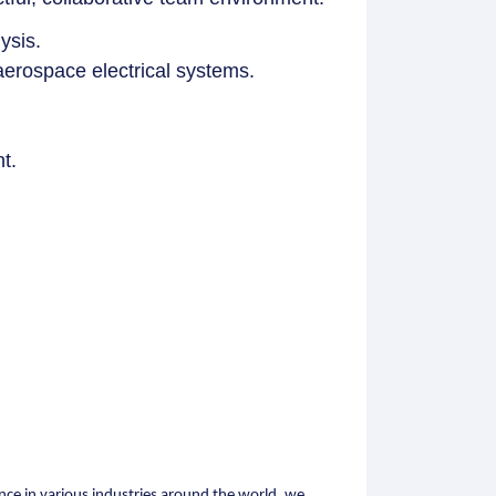
ysis.
aerospace electrical systems.
t.
nce in various industries around the world, we