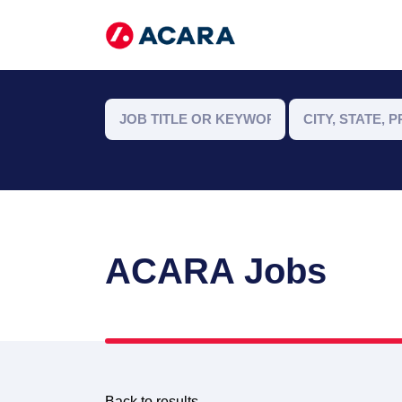
ACARA Jobs
Back to results