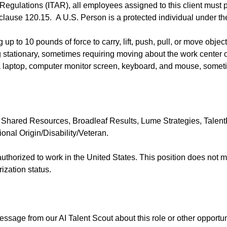
 Regulations (ITAR), all employees assigned to this client must 
 clause 120.15. A U.S. Person is a protected individual under the
p to 10 pounds of force to carry, lift, push, pull, or move object
 stationary, sometimes requiring moving about the work center 
 laptop, computer monitor screen, keyboard, and mouse, someti
 Shared Resources, Broadleaf Results, Lume Strategies, TalentR
nal Origin/Disability/Veteran.
y authorized to work in the United States. This position does not
zation status.
essage from our AI Talent Scout about this role or other opportun