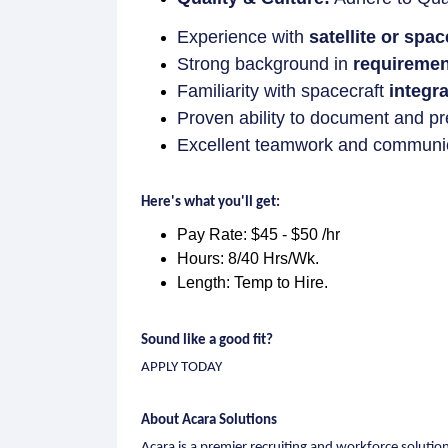
Experience with
satellite or spa
Strong background in
requirement
Familiarity with spacecraft
integr
Proven ability to document and pr
Excellent teamwork and communicat
Here's what you'll get:
Pay Rate: $45 - $50 /hr
Hours: 8/40 Hrs/Wk.
Length: Temp to Hire.
Sound like a good fit?
APPLY TODAY
About Acara Solutions
Acara is a premier recruiting and workforce soluti