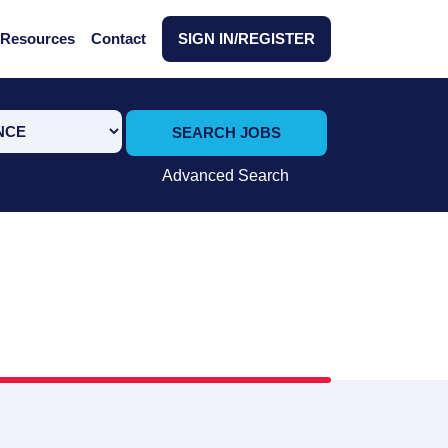
Resources
Contact
SIGN IN/REGISTER
SEARCH JOBS
Advanced Search