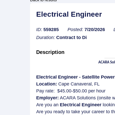
Electrical Engineer
ID:
559285
Posted:
7/20/2026
Duration:
Contract to Di
Description
ACARA Solu
Electrical Engineer - Satellite Powe
Location:
Cape Canaveral, FL
Pay rate: $45.00-$50.00 per hour
Employer:
ACARA Solutions (onsite wit
Are you an
Electrical Engineer
lookin
Are you ready to take your career to th