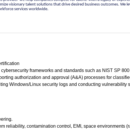
tomize visionary talent solutions that drive desired business outcomes. We 
orkforce services worldwide.
tification
h cybersecurity frameworks and standards such as NIST SP 800
orting authorization and approval (A&A) processes for classifi
ting Windows/Linux security logs and conducting vulnerability 
eering.
m reliability, contamination control, EMI, space environments (r