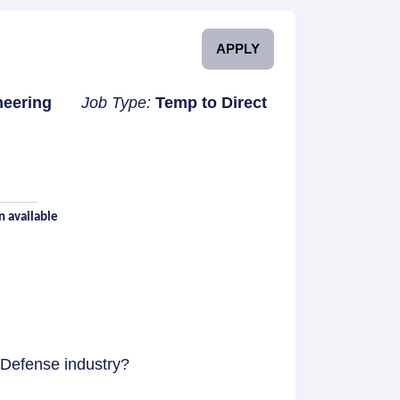
APPLY
neering
Job Type:
Temp to Direct
n available
 Defense industry?