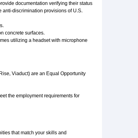
provide documentation verifying their status
 anti-discrimination provisions of U.S.
s.
on concrete surfaces.
mes utilizing a headset with microphone
ise, Viaduct) are an Equal Opportunity
 meet the employment requirements for
ities that match your skills and