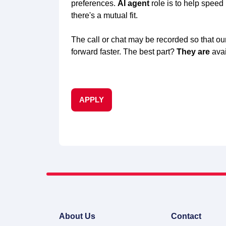
preferences.
AI agent
role is to help speed
there's a mutual fit.
The call or chat may be recorded so that our
forward faster. The best part?
They are
avai
APPLY
About Us
Contact