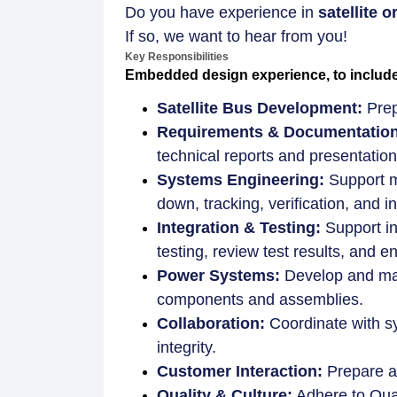
Do you have experience in
satellite
If so, we want to hear from you!
Key Responsibilities
Embedded design experience, to include m
Satellite Bus Development:
Prep
Requirements & Documentation
technical reports and presentatio
Systems Engineering:
Support mi
down, tracking, verification, and in
Integration & Testing:
Support in
testing, review test results, and
Power Systems:
Develop and main
components and assemblies.
Collaboration:
Coordinate with s
integrity.
Customer Interaction:
Prepare an
Quality & Culture:
Adhere to Qual