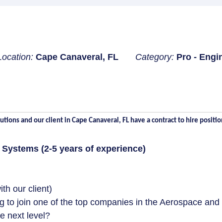
Location:
Cape Canaveral, FL
Category:
Pro - Engi
tions and our client in Cape Canaveral, FL have a contract to hire positio
r Systems (2-5 years of experience)
h our client)
g to join one of the top companies in the Aerospace and
e next level?