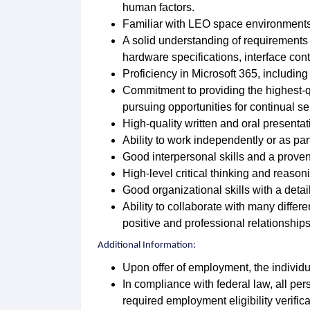
human factors.
Familiar with LEO space environments
A solid understanding of requirements d
hardware specifications, interface contr
Proficiency in Microsoft 365, includin
Commitment to providing the highest-q
pursuing opportunities for continual s
High-quality written and oral presentati
Ability to work independently or as par
Good interpersonal skills and a prove
High-level critical thinking and reasoni
Good organizational skills with a detai
Ability to collaborate with many diffe
positive and professional relationships,
Additional Information:
Upon offer of employment, the individu
In compliance with federal law, all pers
required employment eligibility verific