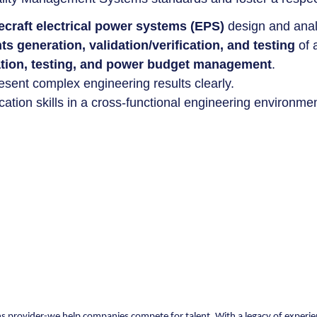
cecraft electrical power systems (EPS)
design and anal
s generation, validation/verification, and testing
of 
ation, testing, and power budget management
.
esent complex engineering results clearly.
ion skills in a cross-functional engineering environmen
ons provider-we help companies compete for talent. With a legacy of experie