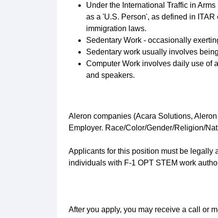
Under the International Traffic in Arms
as a 'U.S. Person', as defined in ITAR
immigration laws.
Sedentary Work - occasionally exerting u
Sedentary work usually involves being
Computer Work involves daily use of a
and speakers.
Aleron companies (Acara Solutions, Aleron
Employer. Race/Color/Gender/Religion/Natio
Applicants for this position must be legall
individuals with F-1 OPT STEM work authori
After you apply, you may receive a call or m