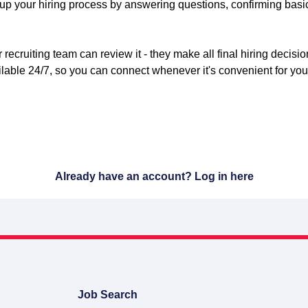
 up your hiring process by answering questions, confirming basic
 recruiting team can review it - they make all final hiring decisi
lable 24/7, so you can connect whenever it's convenient for you
Already have an account?
Log in here
Job Search