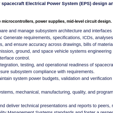
 or spacecraft Electrical Power System (EPS) desig
icrocontrollers, power supplies, mid-level circuit design.
are and manage subsystem architecture and interfaces f
:
Generate requirements, specifications, ICDs, analyses,
ns, and ensure accuracy across drawings, bills of materi
ssion, ground, and space vehicle systems engineering ac
terface control.
tegration, testing, and operational readiness of spacecr
 ensure subsystem compliance with requirements.
tain system power budgets, validation and verification pl
ystems, mechanical, manufacturing, quality, and progr
d deliver technical presentations and reports to peer
ity Management Systems standards and foster a respect