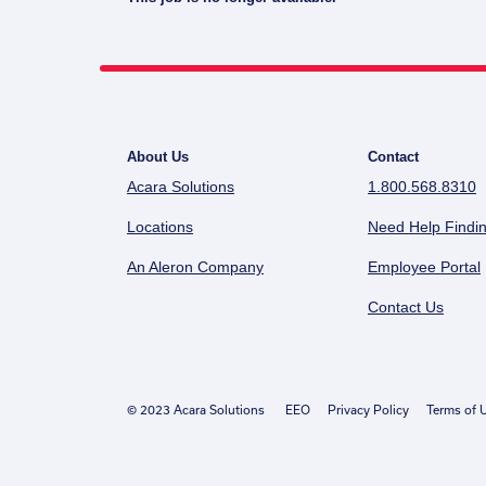
About Us
Contact
Acara Solutions
1.800.568.8310
Locations
Need Help Findin
An Aleron Company
Employee Portal
Contact Us
© 2023 Acara Solutions
EEO
Privacy Policy
Terms of 