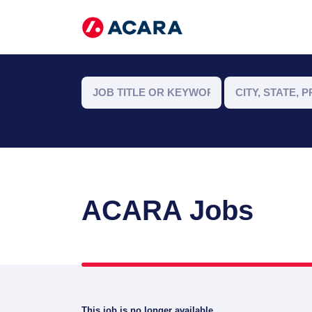
ACARA Jobs
This job is no longer available.