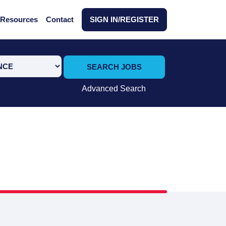
Resources
Contact
SIGN IN/REGISTER
SEARCH JOBS
Advanced Search