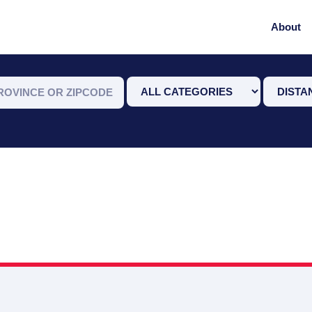
About