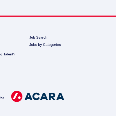
Job Search
Jobs by Categories
g Talent?
Use