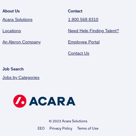
About Us
Contact
Acara Solutions
1.800.568.8310
Locations
Need Help Finding Talent?
An Aleron Company
Employee Portal
Contact Us
Job Search
Jobs by Categories
© 2023 Acara Solutions
EEO
Privacy Policy
Terms of Use