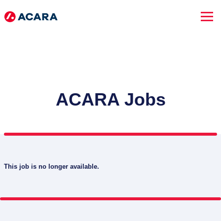
ACARA Jobs
This job is no longer available.
SEARCH JOBS
Advanced Search