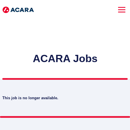
ACARA Jobs
This job is no longer available.
SEARCH JOBS
Advanced Search