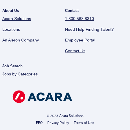
About Us
Contact
Acara Solutions
1.800.568.8310
Locations
Need Help Finding Talent?
An Aleron Company
Employee Portal
Contact Us
Job Search
Jobs by Categories
© 2023 Acara Solutions
EEO
Privacy Policy
Terms of Use