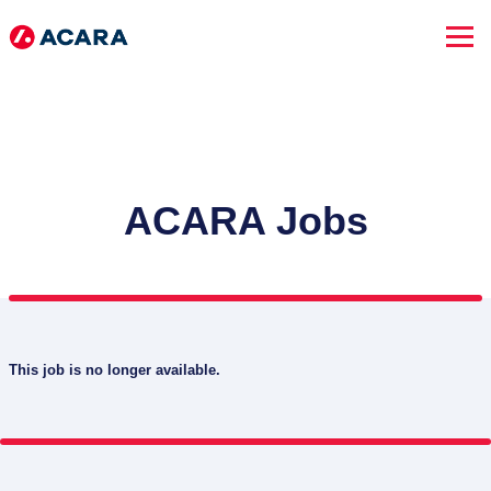
ACARA Jobs
This job is no longer available.
SEARCH JOBS
Advanced Search