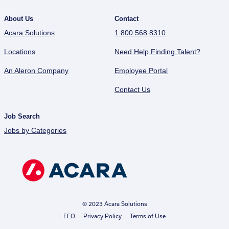
About Us
Contact
Acara Solutions
1.800.568.8310
Locations
Need Help Finding Talent?
An Aleron Company
Employee Portal
Contact Us
Job Search
Jobs by Categories
© 2023 Acara Solutions
EEO
Privacy Policy
Terms of Use