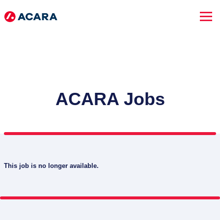
ACARA Jobs
This job is no longer available.
SEARCH JOBS
Advanced Search