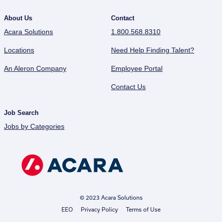
About Us
Contact
Acara Solutions
1.800.568.8310
Locations
Need Help Finding Talent?
An Aleron Company
Employee Portal
Contact Us
Job Search
Jobs by Categories
© 2023 Acara Solutions
EEO
Privacy Policy
Terms of Use