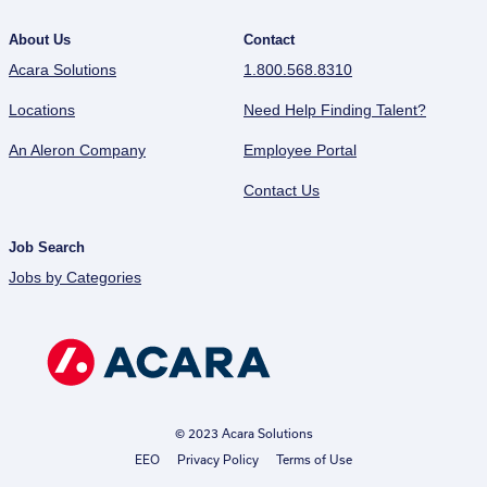
About Us
Contact
Acara Solutions
1.800.568.8310
Locations
Need Help Finding Talent?
An Aleron Company
Employee Portal
Contact Us
Job Search
Jobs by Categories
© 2023 Acara Solutions
EEO
Privacy Policy
Terms of Use