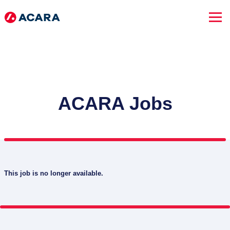
ACARA Jobs
This job is no longer available.
SEARCH JOBS
Advanced Search