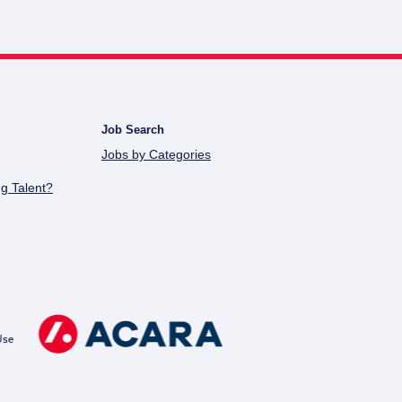
Job Search
Jobs by Categories
g Talent?
Use