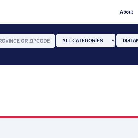
About