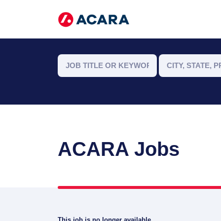
ACARA Jobs
This job is no longer available.