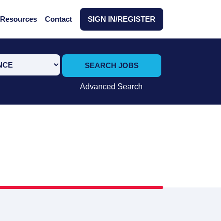
Resources
Contact
SIGN IN/REGISTER
SEARCH JOBS
Advanced Search