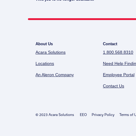
About Us
Contact
Acara Solutions
1.800.568.8310
Locations
Need Help Findin
An Aleron Company
Employee Portal
Contact Us
© 2023 Acara Solutions
EEO
Privacy Policy
Terms of 