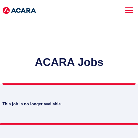
ACARA Jobs
This job is no longer available.
SEARCH JOBS
Advanced Search