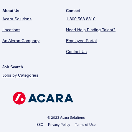
About Us
Contact
Acara Solutions
1.800.568.8310
Locations
Need Help Finding Talent?
An Aleron Company
Employee Portal
Contact Us
Job Search
Jobs by Categories
© 2023 Acara Solutions
EEO
Privacy Policy
Terms of Use