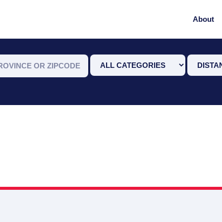
About