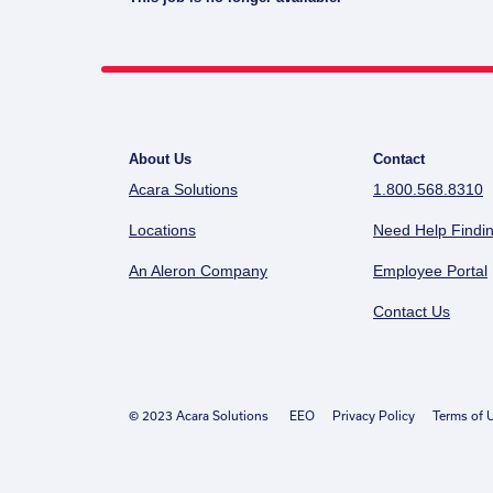
About Us
Contact
Acara Solutions
1.800.568.8310
Locations
Need Help Findin
An Aleron Company
Employee Portal
Contact Us
© 2023 Acara Solutions
EEO
Privacy Policy
Terms of 