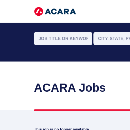
ACARA Jobs
This job is no longer available.