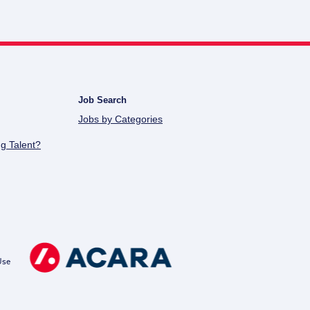
Job Search
Jobs by Categories
g Talent?
Use