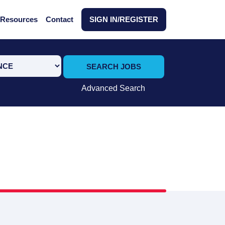
Resources
Contact
SIGN IN/REGISTER
SEARCH JOBS
Advanced Search