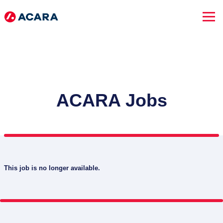
ACARA Jobs
This job is no longer available.
SEARCH JOBS
Advanced Search