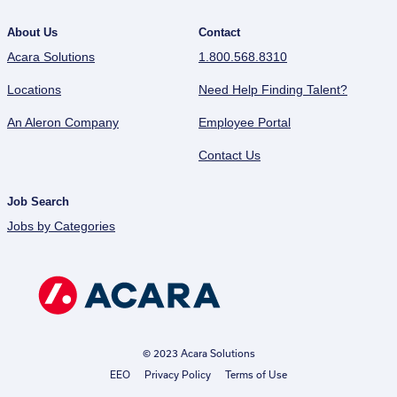
About Us
Contact
Acara Solutions
1.800.568.8310
Locations
Need Help Finding Talent?
An Aleron Company
Employee Portal
Contact Us
Job Search
Jobs by Categories
© 2023 Acara Solutions
EEO
Privacy Policy
Terms of Use