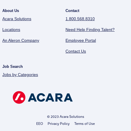
About Us
Contact
Acara Solutions
1.800.568.8310
Locations
Need Help Finding Talent?
An Aleron Company
Employee Portal
Contact Us
Job Search
Jobs by Categories
© 2023 Acara Solutions
EEO
Privacy Policy
Terms of Use