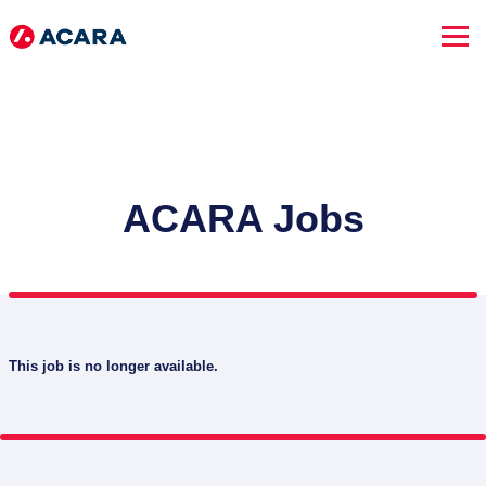
ACARA Jobs
This job is no longer available.
SEARCH JOBS
Advanced Search