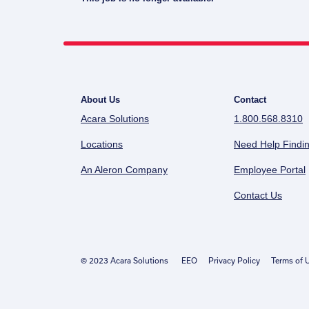
About Us
Contact
Acara Solutions
1.800.568.8310
Locations
Need Help Findin
An Aleron Company
Employee Portal
Contact Us
© 2023 Acara Solutions
EEO
Privacy Policy
Terms of 