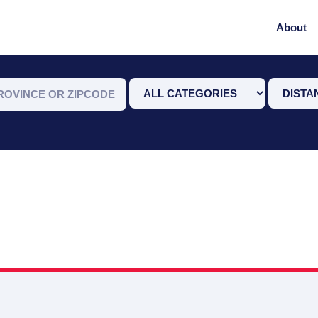
About