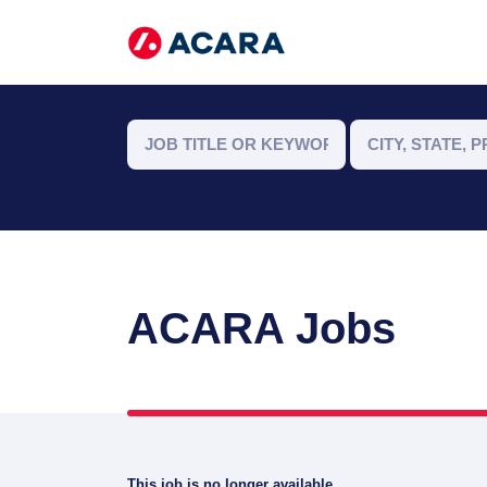
ACARA Jobs
This job is no longer available.