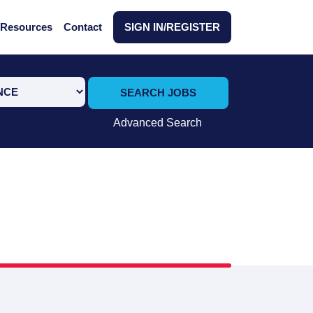
Resources
Contact
SIGN IN/REGISTER
SEARCH JOBS
Advanced Search