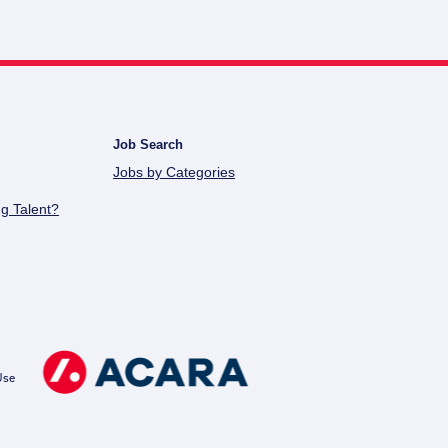
Job Search
Jobs by Categories
g Talent?
Use