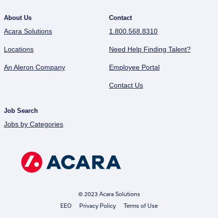
About Us
Contact
Acara Solutions
1.800.568.8310
Locations
Need Help Finding Talent?
An Aleron Company
Employee Portal
Contact Us
Job Search
Jobs by Categories
© 2023 Acara Solutions
EEO
Privacy Policy
Terms of Use