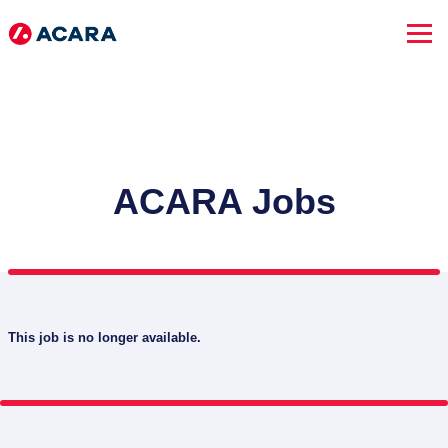
ACARA Jobs
This job is no longer available.
SEARCH JOBS
Advanced Search