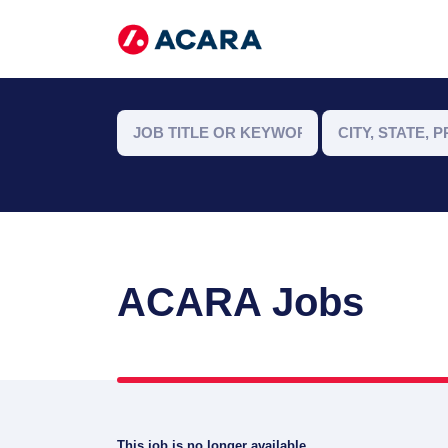
ACARA Jobs
This job is no longer available.