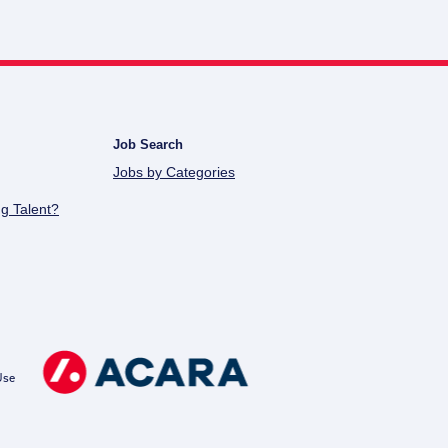
Job Search
Jobs by Categories
g Talent?
Use