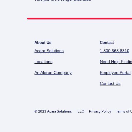
About Us
Contact
Acara Solutions
1.800.568.8310
Locations
Need Help Findin
An Aleron Company
Employee Portal
Contact Us
© 2023 Acara Solutions
EEO
Privacy Policy
Terms of 