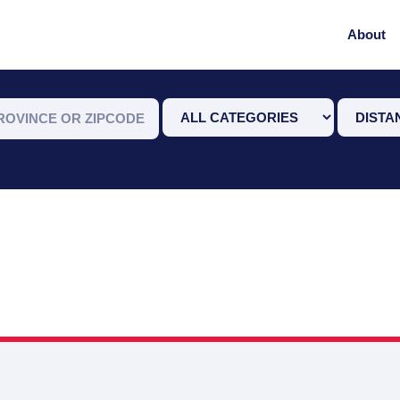
About