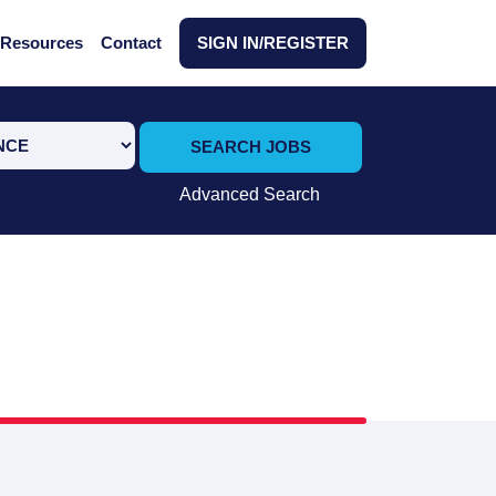
Resources
Contact
SIGN IN/REGISTER
SEARCH JOBS
Advanced Search