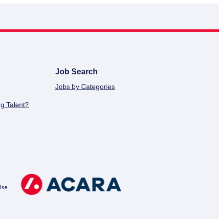
Job Search
Jobs by Categories
g Talent?
Use