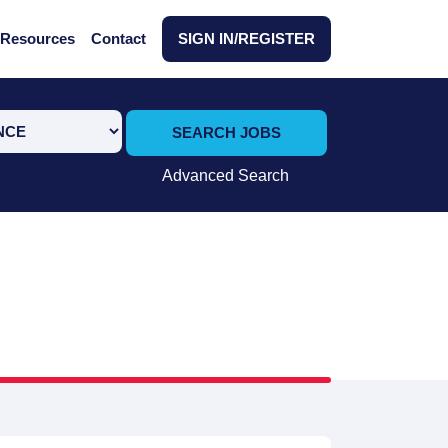
Resources
Contact
SIGN IN/REGISTER
SEARCH JOBS
Advanced Search