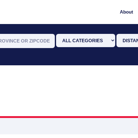
About