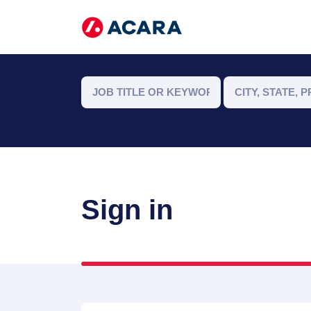
Sign in