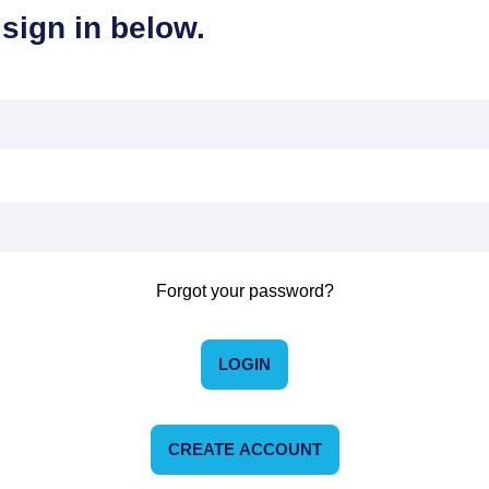
sign in below.
Forgot your password?