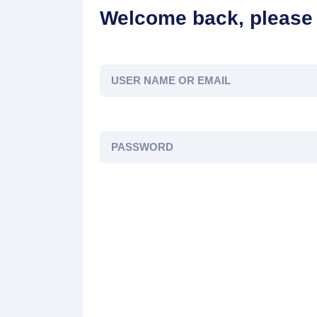
Welcome back, please 