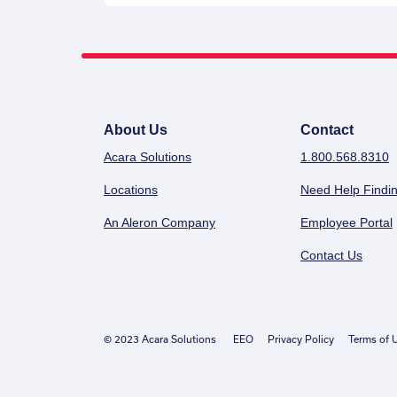
About Us
Contact
Acara Solutions
1.800.568.8310
Locations
Need Help Findin
An Aleron Company
Employee Portal
Contact Us
© 2023 Acara Solutions
EEO
Privacy Policy
Terms of 