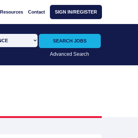
Resources
Contact
SIGN IN/REGISTER
SEARCH JOBS
Advanced Search