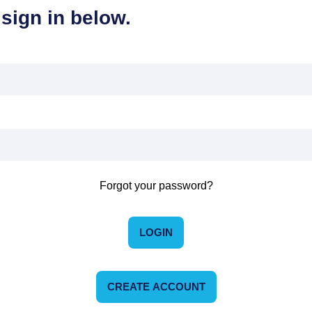
sign in below.
Forgot your password?