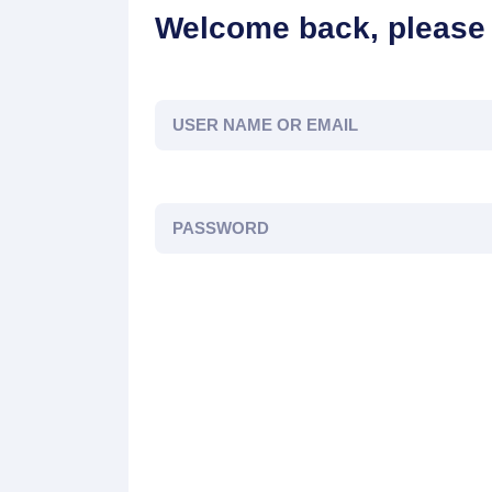
Welcome back, please 