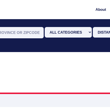
About