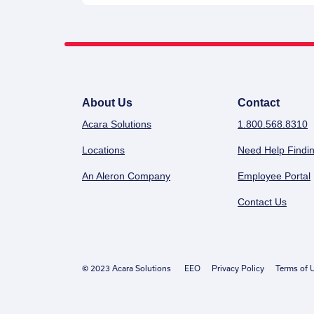
About Us
Contact
Acara Solutions
1.800.568.8310
Locations
Need Help Findin
An Aleron Company
Employee Portal
Contact Us
© 2023 Acara Solutions
EEO
Privacy Policy
Terms of 