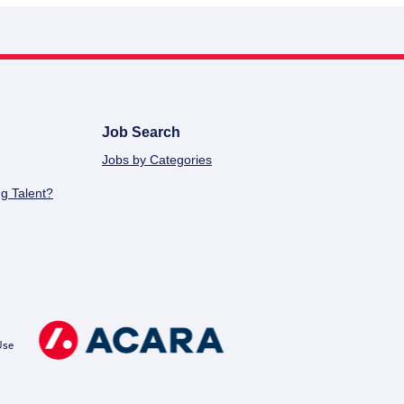
Job Search
Jobs by Categories
g Talent?
Use