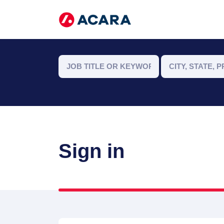
Sign in