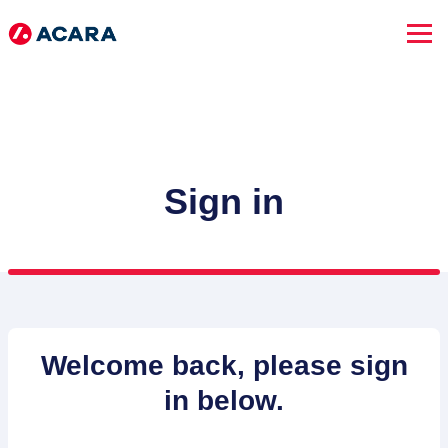
Sign in
SEARCH JOBS
Welcome back, please sign
in below.
Advanced Search