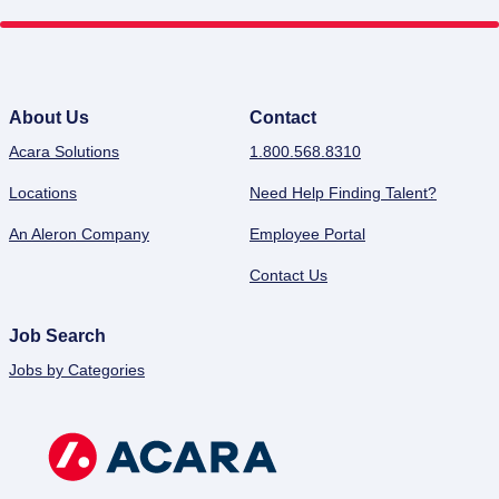
About Us
Contact
Acara Solutions
1.800.568.8310
Locations
Need Help Finding Talent?
An Aleron Company
Employee Portal
Contact Us
Job Search
Jobs by Categories