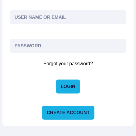
Forgot your password?