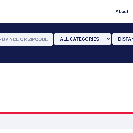
About