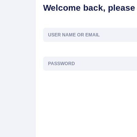
Welcome back, please 