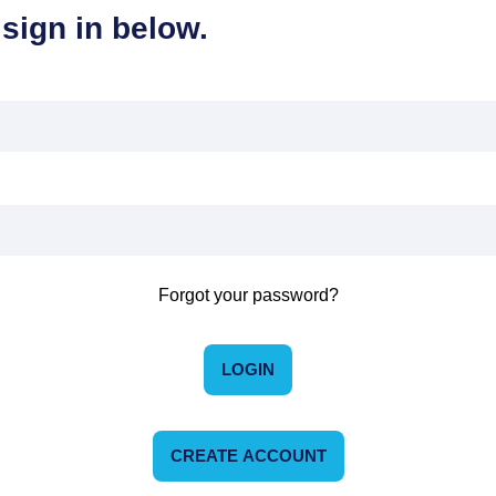
sign in below.
Forgot your password?