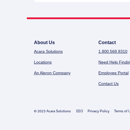
About Us
Contact
Acara Solutions
1.800.568.8310
Locations
Need Help Findin
An Aleron Company
Employee Portal
Contact Us
© 2023 Acara Solutions
EEO
Privacy Policy
Terms of 