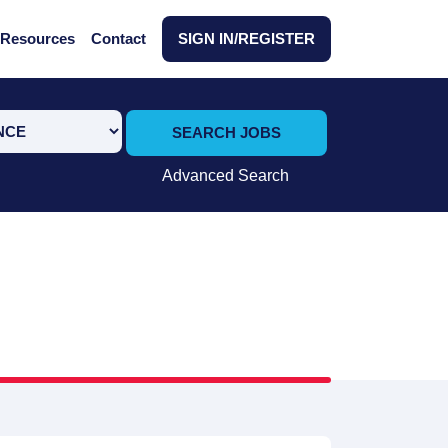
Resources
Contact
SIGN IN/REGISTER
SEARCH JOBS
Advanced Search