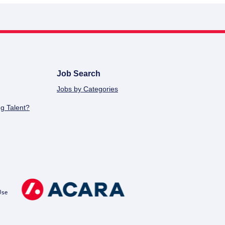
Job Search
Jobs by Categories
g Talent?
Use