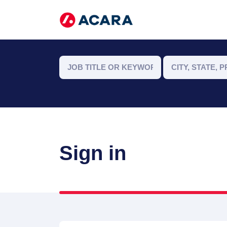
Sign in