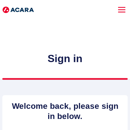
Sign in
SEARCH JOBS
Welcome back, please sign
in below.
Advanced Search