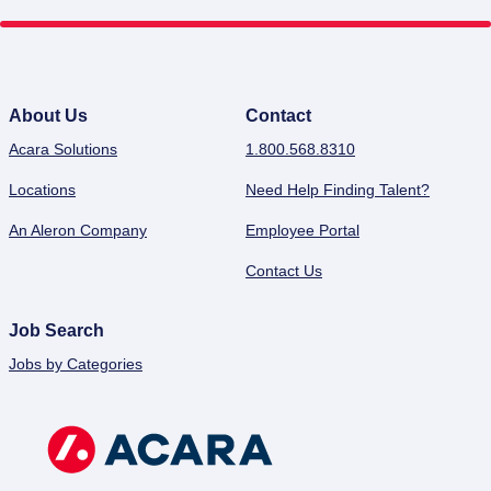
About Us
Contact
Acara Solutions
1.800.568.8310
Locations
Need Help Finding Talent?
An Aleron Company
Employee Portal
Contact Us
Job Search
Jobs by Categories