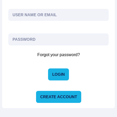
Forgot your password?