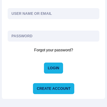
Forgot your password?