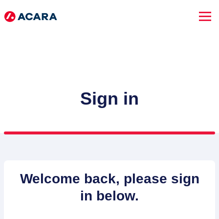
Sign in
SEARCH JOBS
Welcome back, please sign
in below.
Advanced Search