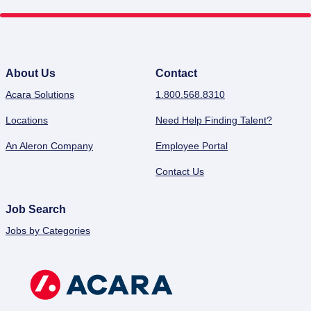
About Us
Contact
Acara Solutions
1.800.568.8310
Locations
Need Help Finding Talent?
An Aleron Company
Employee Portal
Contact Us
Job Search
Jobs by Categories