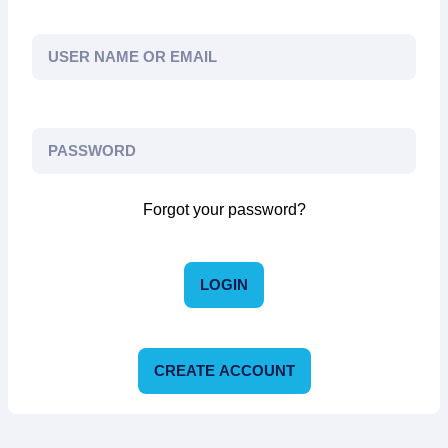
Forgot your password?