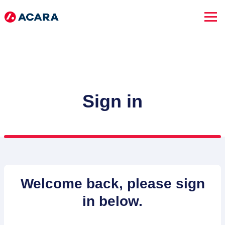
Sign in
SEARCH JOBS
Welcome back, please sign
in below.
Advanced Search