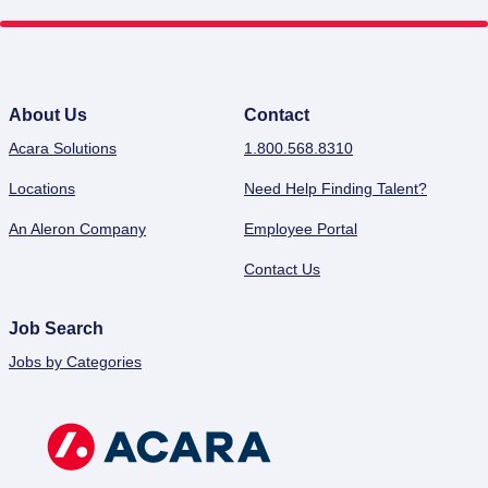
About Us
Contact
Acara Solutions
1.800.568.8310
Locations
Need Help Finding Talent?
An Aleron Company
Employee Portal
Contact Us
Job Search
Jobs by Categories