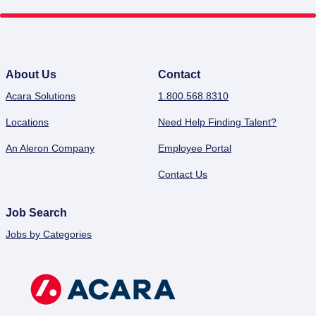
About Us
Contact
Acara Solutions
1.800.568.8310
Locations
Need Help Finding Talent?
An Aleron Company
Employee Portal
Contact Us
Job Search
Jobs by Categories