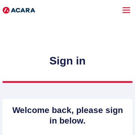
Sign in
SEARCH JOBS
Welcome back, please sign
in below.
Advanced Search