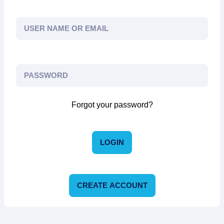
Forgot your password?