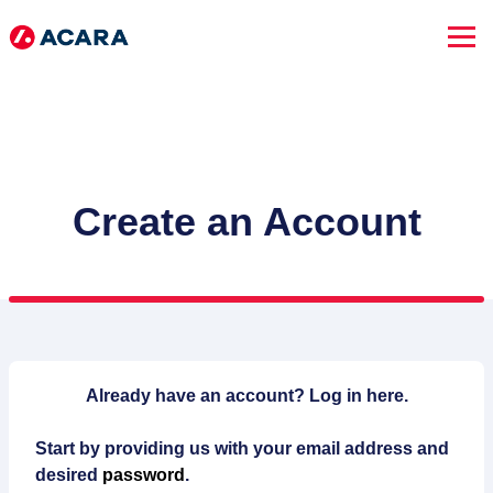
Create an Account
SEARCH JOBS
Already have an account?
Log in here.
Start by providing us with your email address and
Advanced Search
desired
password
.