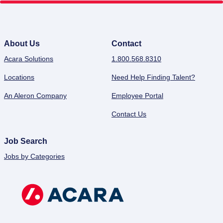
About Us
Contact
Acara Solutions
1.800.568.8310
Locations
Need Help Finding Talent?
An Aleron Company
Employee Portal
Contact Us
Job Search
Jobs by Categories