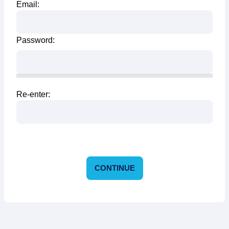
Email:
Password:
Re-enter:
CONTINUE