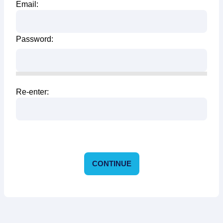
Email:
Password:
Re-enter:
CONTINUE