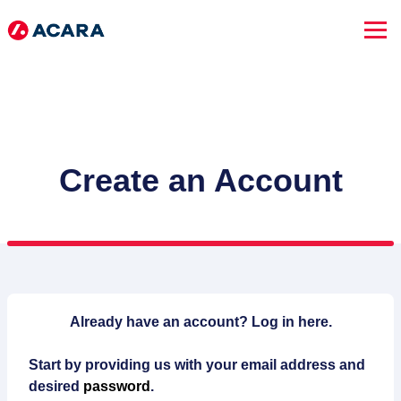
Create an Account
SEARCH JOBS
Already have an account?
Log in here.
Start by providing us with your email address and
Advanced Search
desired
password
.