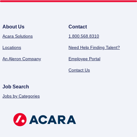
About Us
Contact
Acara Solutions
1.800.568.8310
Locations
Need Help Finding Talent?
An Aleron Company
Employee Portal
Contact Us
Job Search
Jobs by Categories